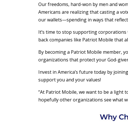
Our freedoms, hard-won by men and wome
Americans are realizing that casting a vo
our wallets—spending in ways that reflect
It’s time to stop supporting corporations
back companies like Patriot Mobile that a
By becoming a Patriot Mobile member, you’
organizations that protect your God-give
Invest in America’s future today by joinin
support you and your values!
“At Patriot Mobile, we want to be a light t
hopefully other organizations see what we