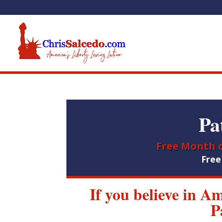
Pa
Free Month o
Fre
If you believe in A
P