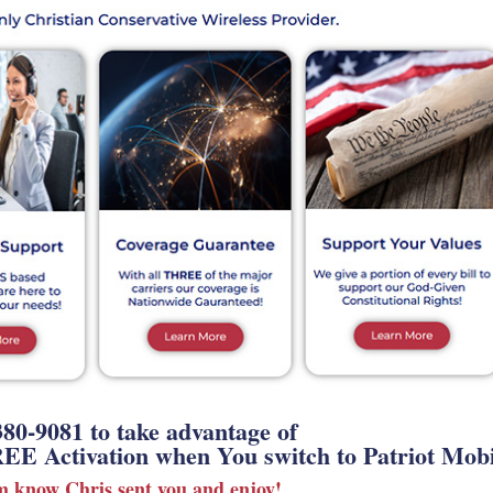
380-9081 to take advantage of
EE Activation when You switch to Patriot Mobi
em know Chris sent you and enjoy!