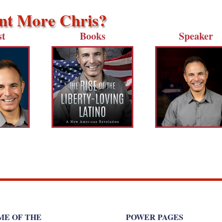
t More Chris?
st
Books
Speaker
ME OF THE
POWER PAGES