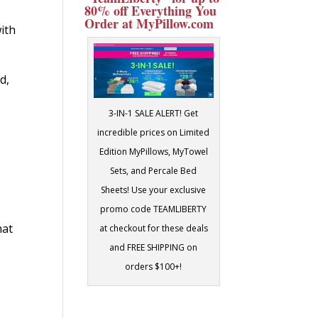
80% off Everything You
Order at MyPillow.com
with
d,
3-IN-1 SALE ALERT! Get
incredible prices on Limited
Edition MyPillows, MyTowel
Sets, and Percale Bed
Sheets! Use your exclusive
promo code TEAMLIBERTY
hat
at checkout for these deals
and FREE SHIPPING on
orders $100+!