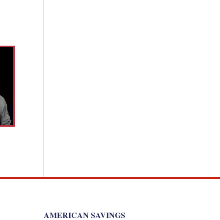
AMERICAN SAVINGS