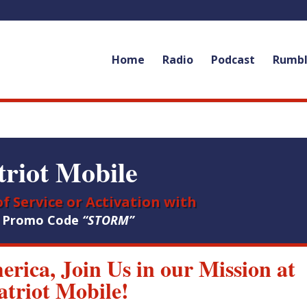
Home
Radio
Podcast
Rumb
triot Mobile
f Service or Activation with
e Promo Code
“STORM”
merica, Join Us in our Mission at
atriot Mobile!