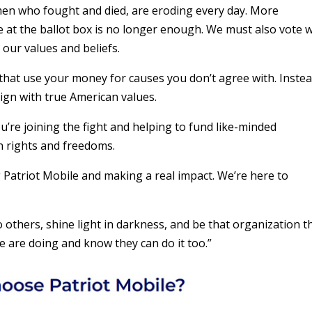
n who fought and died, are eroding every day. More
te at the ballot box is no longer enough. We must also vote 
 our values and beliefs.
 that use your money for causes you don’t agree with. Instea
lign with true American values.
re joining the fight and helping to fund like-minded
n rights and freedoms.
g Patriot Mobile and making a real impact. We’re here to
o others, shine light in darkness, and be that organization t
 are doing and know they can do it too.”