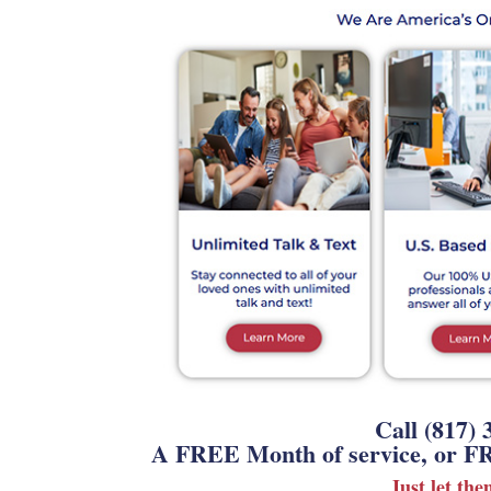
Call (817) 
A FREE Month of service, or FR
Just let th