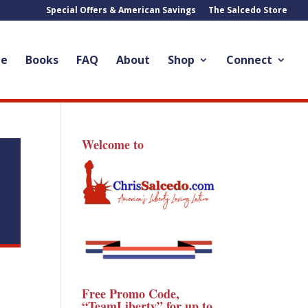
Special Offers & American Savings
The Salcedo Store
le
Books
FAQ
About
Shop
Connect
Welcome to
Free Promo Code,
“TeamLiberty” for up to