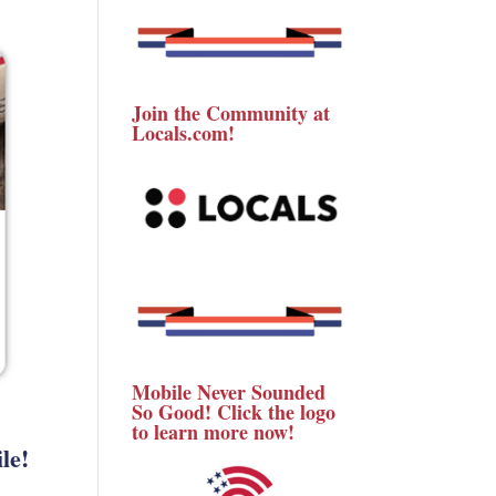
Join the Community at
Locals.com!
Mobile Never Sounded
So Good! Click the logo
to learn more now!
le!