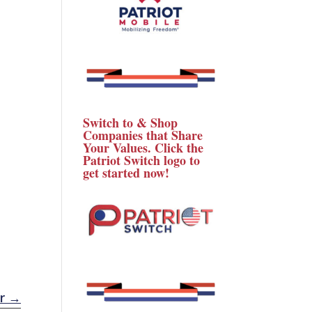
Switch to & Shop
Companies that Share
Your Values. Click the
Patriot Switch logo to
get started now!
r
→