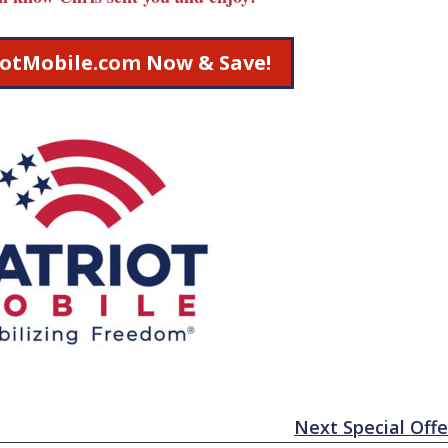
riotMobile.com Now & Save!
Next Special Offe