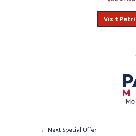
Visit Pat
←
Next Special Offer