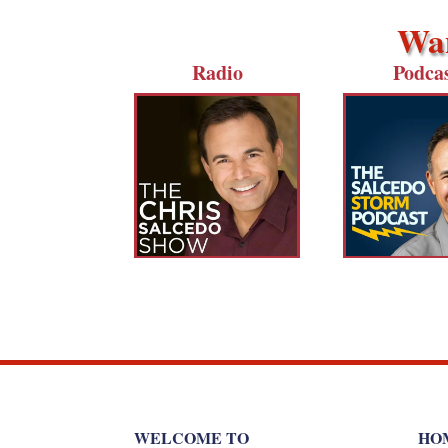
Wan
Radio
Podca
WELCOME TO
HO