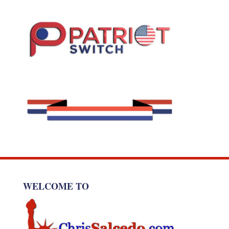
WELCOME TO