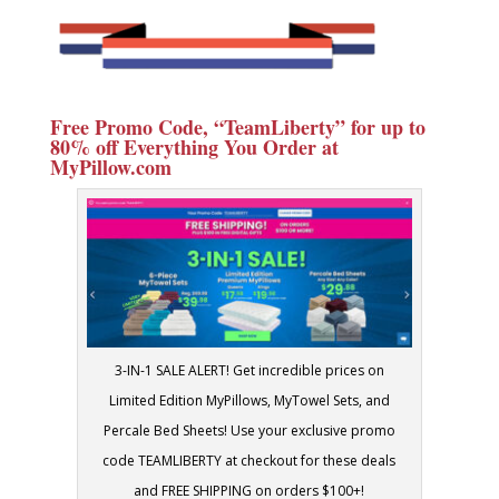
Free Promo Code, “TeamLiberty” for up to
80% off Everything You Order at
MyPillow.com
3-IN-1 SALE ALERT! Get incredible prices on
Limited Edition MyPillows, MyTowel Sets, and
Percale Bed Sheets! Use your exclusive promo
code TEAMLIBERTY at checkout for these deals
and FREE SHIPPING on orders $100+!