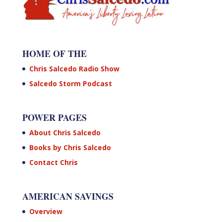
HOME OF THE
Chris Salcedo Radio Show
Salcedo Storm Podcast
POWER PAGES
About Chris Salcedo
Books by Chris Salcedo
Contact Chris
AMERICAN SAVINGS
Overview