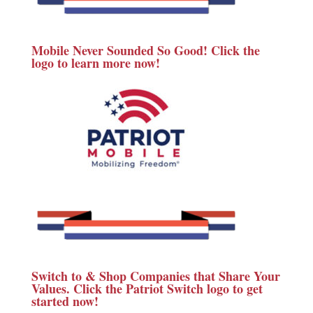
Mobile Never Sounded So Good! Click the
logo to learn more now!
Switch to & Shop Companies that Share Your
Values. Click the Patriot Switch logo to get
started now!