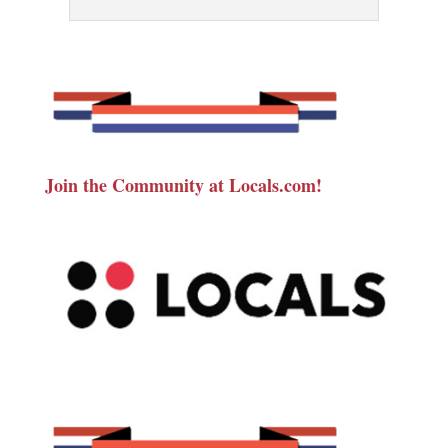
Join the Community at Locals.com!