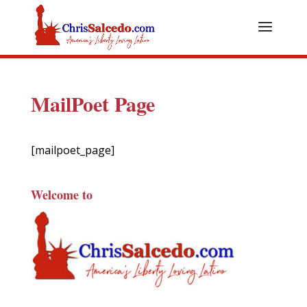
MailPoet Page
[mailpoet_page]
Welcome to