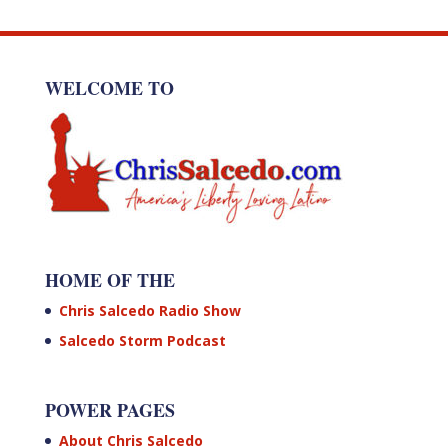
WELCOME TO
HOME OF THE
Chris Salcedo Radio Show
Salcedo Storm Podcast
POWER PAGES
About Chris Salcedo