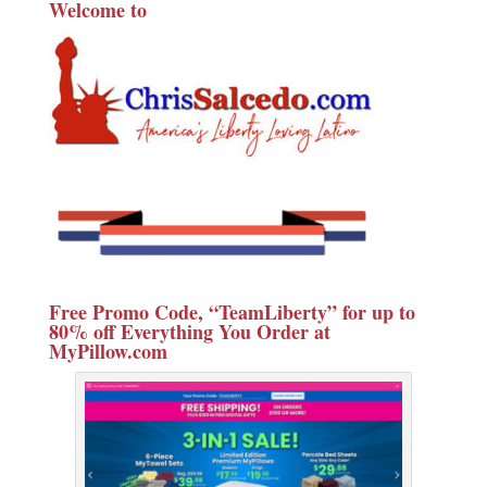
Welcome to
Free Promo Code, “TeamLiberty” for up to
80% off Everything You Order at
MyPillow.com