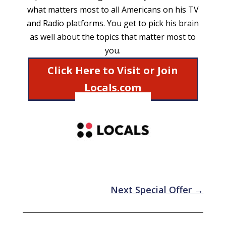
what matters most to all Americans on his TV
and Radio platforms. You get to pick his brain
as well about the topics that matter most to
you.
Click Here to Visit or Join
Locals.com
Next Special Offer
→