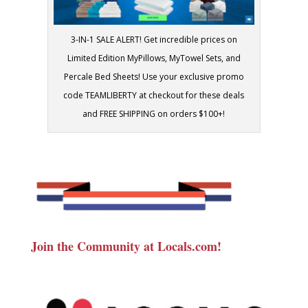
3-IN-1 SALE ALERT! Get incredible prices on
Limited Edition MyPillows, MyTowel Sets, and
Percale Bed Sheets! Use your exclusive promo
code TEAMLIBERTY at checkout for these deals
and FREE SHIPPING on orders $100+!
Join the Community at Locals.com!