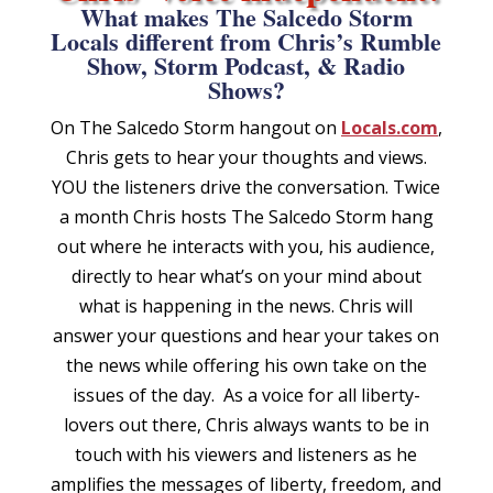
What makes The Salcedo Storm
Locals different from Chris’s Rumble
Show, Storm Podcast, & Radio
Shows?
On
The Salcedo Storm
hangout
on
Locals.com
,
Chris gets to hear your thoughts and views.
YOU the listeners drive the conversation.
Twice
a month Chris hosts The Salcedo Storm hang
out where he interacts with you, his audience,
directly to hear what’s on your mind about
what is happening in the news. Chris will
answer your questions and hear your takes on
the news while offering his own take on the
issues of the day. As a voice for all liberty-
lovers out there, Chris always wants to be in
touch with his viewers and listeners as he
amplifies the messages of liberty, freedom, and