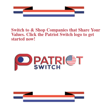
Switch to & Shop Companies that Share Your
Values. Click the Patriot Switch logo to get
started now!