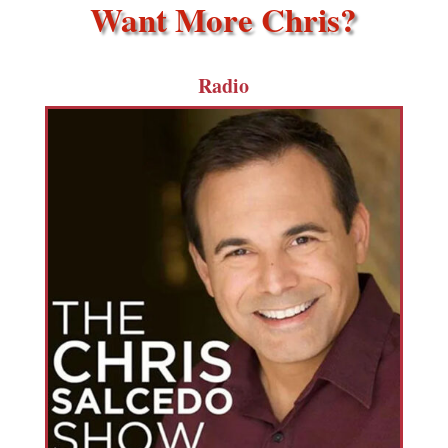
Want More Chris?
Radio