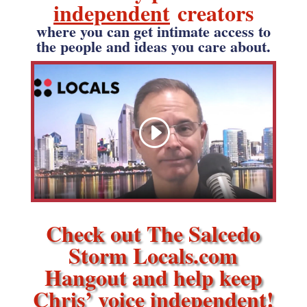
independent
creators
where you can get intimate access to
the people and ideas you care about.
Check out The Salcedo
Storm Locals.com
Hangout and help keep
Chris’ voice independent!