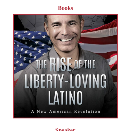
Books
Speaker