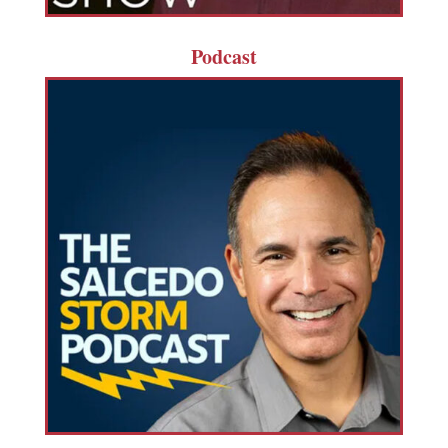
Podcast