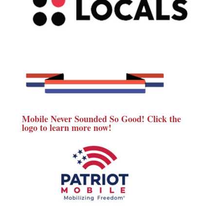
Mobile Never Sounded So Good! Click the
logo to learn more now!