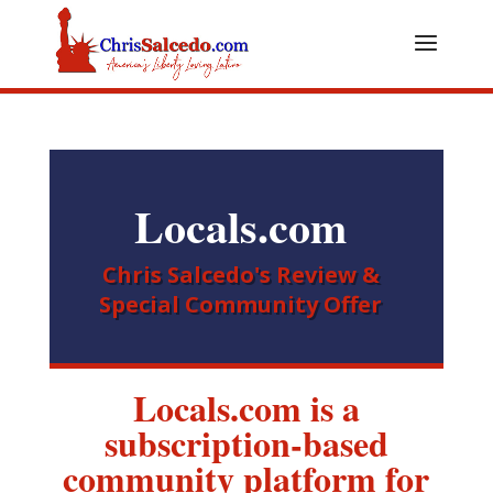
Locals.com
Chris Salcedo's Review &
Special Community Offer
Locals.com is a
subscription-based
community platform for