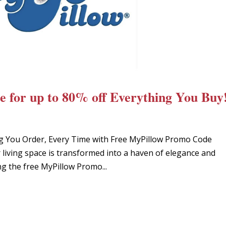
 for up to 80% off Everything You Buy
g You Order, Every Time with Free MyPillow Promo Code
living space is transformed into a haven of elegance and
g the free MyPillow Promo...