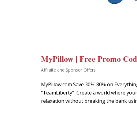
MyPillow | Free Promo Code
Affilaite and Sponsor Offers
MyPillow.com Save 30%-80% on Everythin
“TeamLiberty” Create a world where your 
relaxation without breaking the bank usin