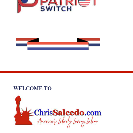
WELCOME TO