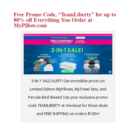
Free Promo Code, “TeamLiberty” for up to
80% off Everything You Order at
MyPillow.com
3-IN-1 SALE ALERT! Get incredible prices on
Limited Edition MyPillows, MyTowel Sets, and
Percale Bed Sheets! Use your exclusive promo
code TEAMLIBERTY at checkout for these deals
and FREE SHIPPING on orders $100+!