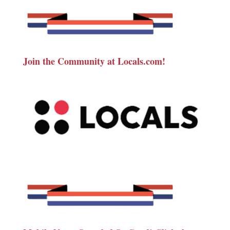
Join the Community at Locals.com!