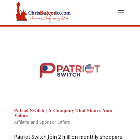
Patriot Switch | A Company That Shares Your
Values
Affilaite and Sponsor Offers
Patriot Switch Join 2 million monthly shoppers