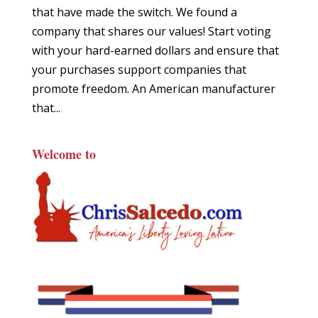
that have made the switch. We found a
company that shares our values! Start voting
with your hard-earned dollars and ensure that
your purchases support companies that
promote freedom. An American manufacturer
that...
Welcome to