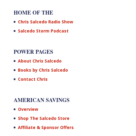
HOME OF THE
Chris Salcedo Radio Show
Salcedo Storm Podcast
POWER PAGES
About Chris Salcedo
Books by Chris Salcedo
Contact Chris
AMERICAN SAVINGS
Overview
Shop The Salcedo Store
Affiliate & Sponsor Offers