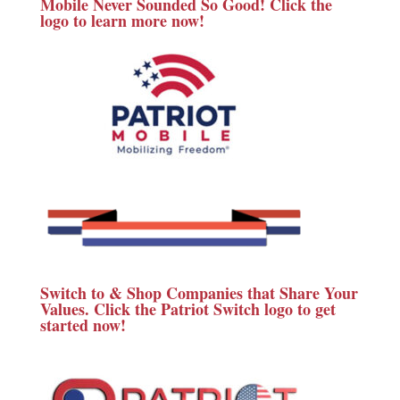
Mobile Never Sounded So Good! Click the
logo to learn more now!
Switch to & Shop Companies that Share Your
Values. Click the Patriot Switch logo to get
started now!