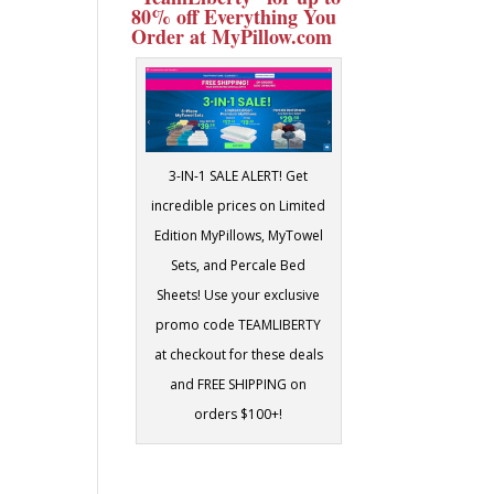
80% off Everything You
Order at MyPillow.com
3-IN-1 SALE ALERT! Get
incredible prices on Limited
Edition MyPillows, MyTowel
Sets, and Percale Bed
Sheets! Use your exclusive
promo code TEAMLIBERTY
at checkout for these deals
and FREE SHIPPING on
orders $100+!