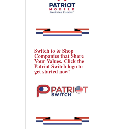
Switch to & Shop
Companies that Share
Your Values. Click the
Patriot Switch logo to
get started now!