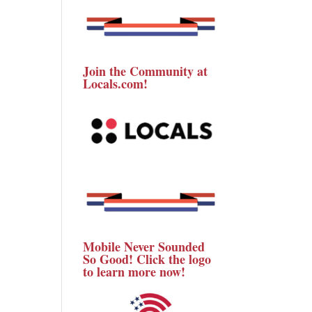
Join the Community at
Locals.com!
Mobile Never Sounded
So Good! Click the logo
to learn more now!