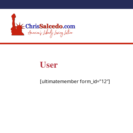
User
[ultimatemember form_id=”12″]