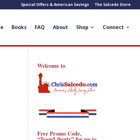
Special Offers & American Savings
The Salcedo Store
le
Books
FAQ
About
Shop
Connect
Welcome to
Free Promo Code,
“TeamLiberty” for up to