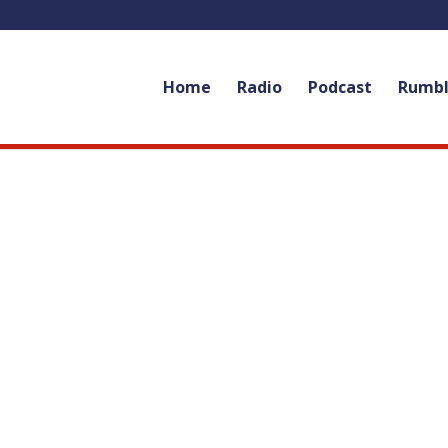
Home
Radio
Podcast
Rumb