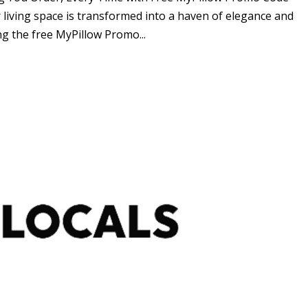
living space is transformed into a haven of elegance and
g the free MyPillow Promo...