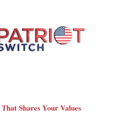
 That Shares Your Values