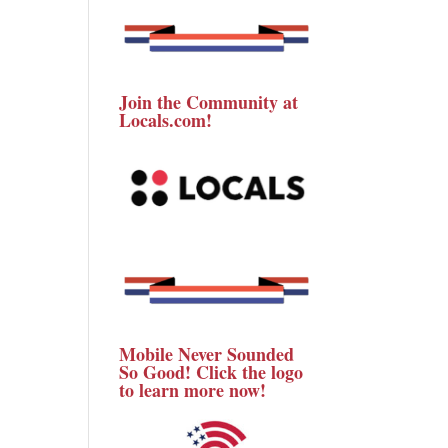
Join the Community at
Locals.com!
Mobile Never Sounded
So Good! Click the logo
to learn more now!