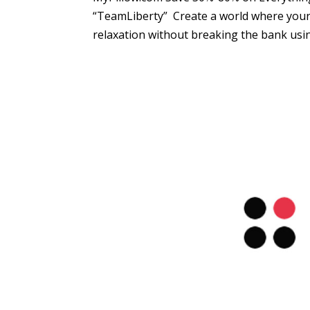
“TeamLiberty” Create a world where your 
relaxation without breaking the bank usin