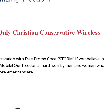
Only Christian Conservative Wireless
ctivation with Free Promo Code “STORM” If you believe in
iot Mobile! Our freedoms, hard-won by men and women who
ore Americans are...