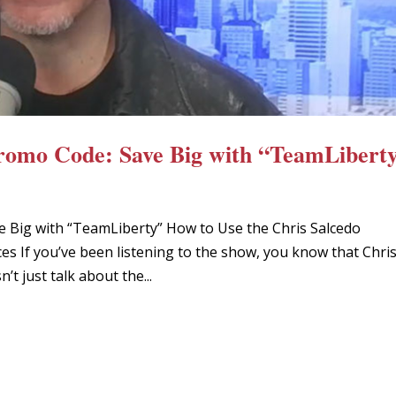
Promo Code: Save Big with “TeamLibert
e Big with “TeamLiberty” How to Use the Chris Salcedo
s If you’ve been listening to the show, you know that Chri
t just talk about the...