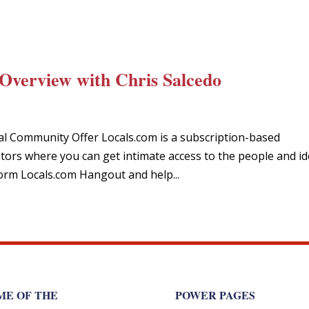
Overview with Chris Salcedo
ial Community Offer Locals.com is a subscription-based
ors where you can get intimate access to the people and i
orm Locals.com Hangout and help...
ME OF THE
POWER PAGES