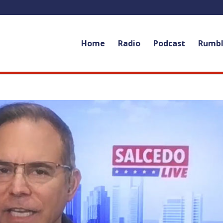
Home
Radio
Podcast
Rumb