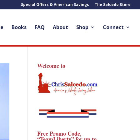
Special Offers & American Savings
The Salcedo Store
le
Books
FAQ
About
Shop
Connect
Welcome to
Free Promo Code,
“TeamLiberty” for up to