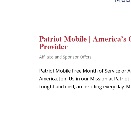
Patriot Mobile | America’s 
Provider
Affilaite and Sponsor Offers
Patriot Mobile Free Month of Service or A
America, Join Us in our Mission at Patr
fought and died, are eroding every day. M