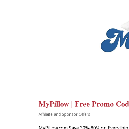
MyPillow | Free Promo Code
Affilaite and Sponsor Offers
MyPillow.com Save 30%-80% on Everythin