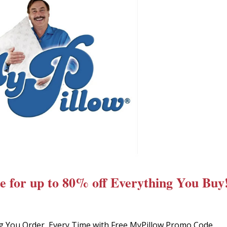
 for up to 80% off Everything You Buy
g You Order, Every Time with Free MyPillow Promo Code