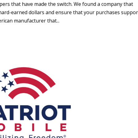
oppers that have made the switch. We found a company that
r hard-earned dollars and ensure that your purchases suppor
ican manufacturer that...