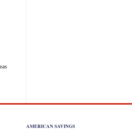
deas
AMERICAN SAVINGS