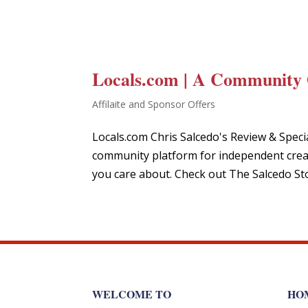
Locals.com | A Community 
Affilaite and Sponsor Offers
Locals.com Chris Salcedo's Review & Spec
community platform for independent creat
you care about. Check out The Salcedo St
WELCOME TO
HO