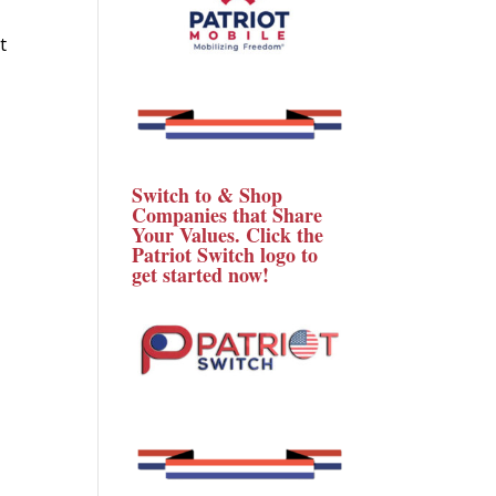
t
Switch to & Shop
Companies that Share
Your Values. Click the
Patriot Switch logo to
get started now!