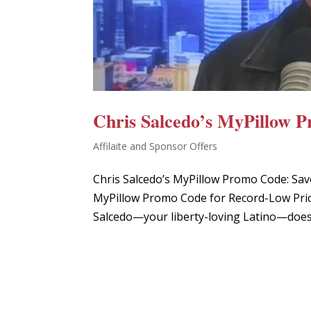
Chris Salcedo’s MyPillow 
Affilaite and Sponsor Offers
Chris Salcedo’s MyPillow Promo Code: Sav
MyPillow Promo Code for Record-Low Price
Salcedo—your liberty-loving Latino—doesn’