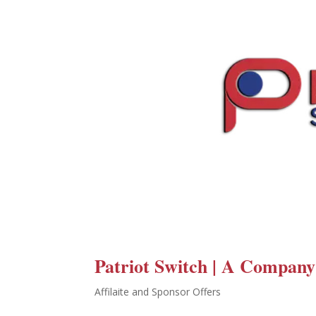
Patriot Switch | A Company
Affilaite and Sponsor Offers