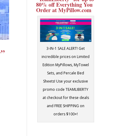
80% off Everything You
Order at MyPillow.com
3-IN-1 SALE ALERT! Get
y”
incredible prices on Limited
Edition MyPillows, MyTowel
Sets, and Percale Bed
Sheets! Use your exclusive
s
promo code TEAMLIBERTY
at checkout for these deals
and FREE SHIPPING on
orders $100+!