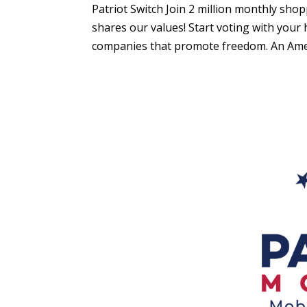
Patriot Switch Join 2 million monthly sh
shares our values! Start voting with you
companies that promote freedom. An Amer